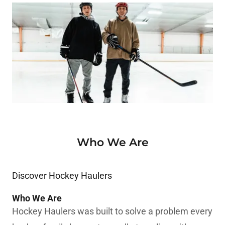
Who We Are
Discover Hockey Haulers
Who We Are
Hockey Haulers was built to solve a problem every