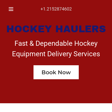
+1.2152874602
HOCKEY HAULERS
Fast & Dependable Hockey
Equipment Delivery Services
Book Now