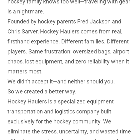
hockey family knows too well—traveling with gear
is a nightmare.
Founded by hockey parents Fred Jackson and
Chris Sarver, Hockey Haulers comes from real,
firsthand experience. Different families. Different
players. Same frustration: oversized bags, airport
chaos, lost equipment, and zero reliability when it
matters most.
We didn’t accept it—and neither should you.
So we created a better way.
Hockey Haulers is a specialized equipment
transportation and logistics company built
exclusively for the hockey community. We
eliminate the stress, uncertainty, and wasted time