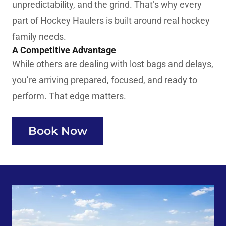
unpredictability, and the grind. That’s why every
part of Hockey Haulers is built around real hockey
family needs.
A Competitive Advantage
While others are dealing with lost bags and delays,
you’re arriving prepared, focused, and ready to
perform. That edge matters.
Book Now