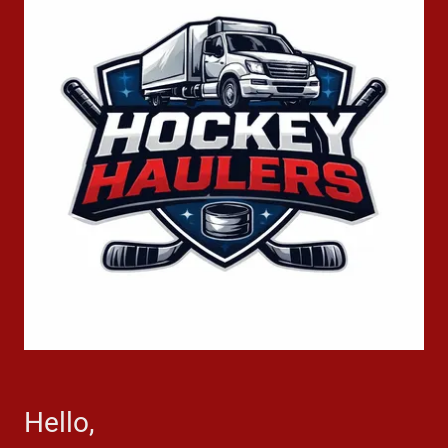
Hello,