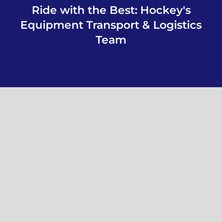
Ride with the Best: Hockey's
Equipment Transport & Logistics
Team