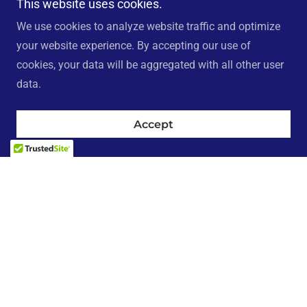
This website uses cookies.
We use cookies to analyze website traffic and optimize
your website experience. By accepting our use of
cookies, your data will be aggregated with all other user
data.
Accept