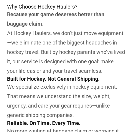
Why Choose Hockey Haulers?
Because your game deserves better than
baggage claim.
At Hockey Haulers, we don’t just move equipment
—we eliminate one of the biggest headaches in
hockey travel. Built by hockey parents who’ve lived
it, our service is designed with one goal: make
your life easier and your travel seamless.
Built for Hockey. Not General Shipping.
We specialize exclusively in hockey equipment.
That means we understand the size, weight,
urgency, and care your gear requires—unlike
generic shipping companies.
Reliable. On Time. Every Time.
No more waiting at baggage claim or worrying if