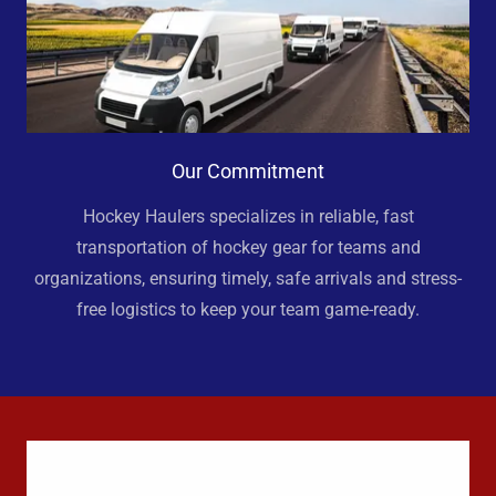
Our Commitment
Hockey Haulers specializes in reliable, fast
transportation of hockey gear for teams and
organizations, ensuring timely, safe arrivals and stress-
free logistics to keep your team game-ready.