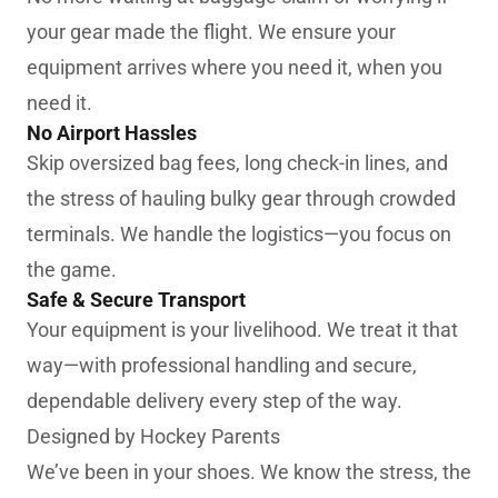
your gear made the flight. We ensure your
equipment arrives where you need it, when you
need it.
No Airport Hassles
Skip oversized bag fees, long check-in lines, and
the stress of hauling bulky gear through crowded
terminals. We handle the logistics—you focus on
the game.
Safe & Secure Transport
Your equipment is your livelihood. We treat it that
way—with professional handling and secure,
dependable delivery every step of the way.
Designed by Hockey Parents
We’ve been in your shoes. We know the stress, the