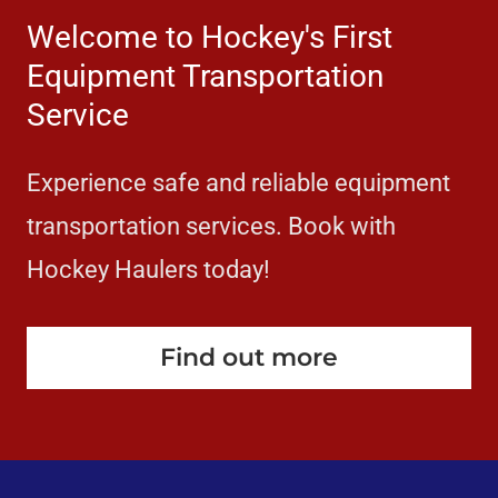
Welcome to Hockey's First
Equipment Transportation
Service
Experience safe and reliable equipment
transportation services. Book with
Hockey Haulers today!
Find out more