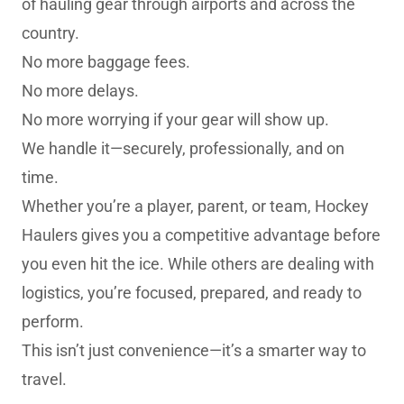
of hauling gear through airports and across the
country.
No more baggage fees.
No more delays.
No more worrying if your gear will show up.
We handle it—securely, professionally, and on
time.
Whether you’re a player, parent, or team, Hockey
Haulers gives you a competitive advantage before
you even hit the ice. While others are dealing with
logistics, you’re focused, prepared, and ready to
perform.
This isn’t just convenience—it’s a smarter way to
travel.